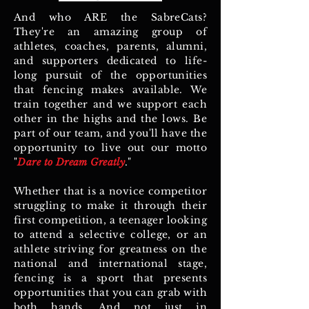
And who ARE the SabreCats?
They're an amazing group of
athletes, coaches, parents, alumni,
and supporters dedicated to life-
long pursuit of the opportunities
that fencing makes available. We
train together and we support each
other in the highs and the lows. Be
part of our team, and you'll have the
opportunity to live out our motto
"
Dare to Dream Greatly
."
Whether that is a novice competitor
struggling to make it through their
first competition, a teenager looking
to attend a selective college, or an
athlete striving for greatness on the
national and international stage,
fencing is a sport that presents
opportunities that you can grab with
both hands. And not just in