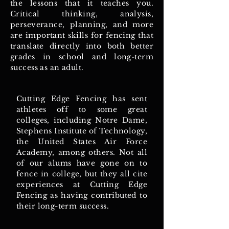
the lessons that it teaches you.
Critical thinking, analysis,
perseverance, planning, and more
are important skills for fencing that
translate directly into both better
grades in school and long-term
success as an adult.
Cutting Edge Fencing has sent
athletes off to some great
colleges, including Notre Dame,
Stephens Institute of Technology,
the United States Air Force
Academy, among others. Not all
of our alums have gone on to
fence in college, but they all cite
experiences at Cutting Edge
Fencing as having contributed to
their long-term success.