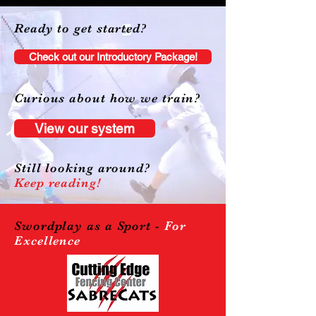
Ready to get started?
Check out our Introductory Package!
Curious about how we train?
View our system
Still looking around?
Keep reading!
Swordplay as a Sport -
For
Excellence