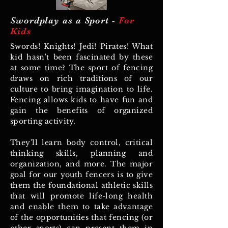
Swordplay as a Sport -
For
Kids
Swords! Knights! Jedi! Pirates! What
kid hasn't been fascinated by these
at some time? The sport of fencing
draws on rich traditions of our
culture to bring imagination to life.
Fencing allows kids to have fun and
gain the benefits of organized
sporting activity.
They'll learn body control, critical
thinking skills, planning and
organization, and more. The major
goal for our youth fencers is to give
them the foundational athletic skills
that will promote life-long health
and enable them to take advantage
of the opportunities that fencing (or