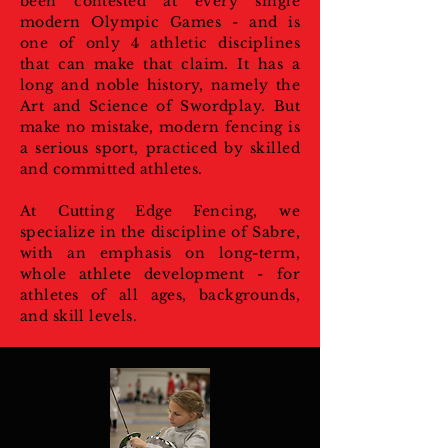
been contested at every single
modern Olympic Games - and is
one of only 4 athletic disciplines
that can make that claim. It has a
long and noble history, namely the
Art and Science of Swordplay. But
make no mistake, modern fencing is
a serious sport, practiced by skilled
and committed athletes.
At Cutting Edge Fencing, we
specialize in the discipline of Sabre,
with an emphasis on long-term,
whole athlete development - for
athletes of all ages, backgrounds,
and skill levels.