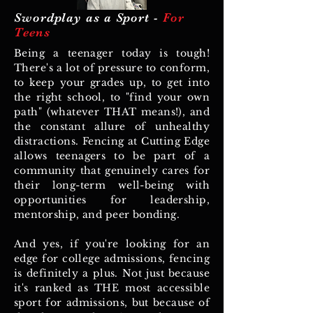
Swordplay as a Sport -
For
Teens
Being a teenager today is tough!
There's a lot of pressure to conform,
to keep your grades up, to get into
the right school, to "find your own
path" (whatever THAT means!), and
the constant allure of unhealthy
distractions. Fencing at Cutting Edge
allows teenagers to be part of a
community that genuinely cares for
their long-term well-being with
opportunities for leadership,
mentorship, and peer bonding.
And yes, if you're looking for an
edge for college admissions, fencing
is definitely a plus. Not just because
it's ranked as THE most accessible
sport for admissions, but because of