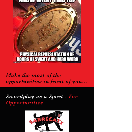
Make the most of the
opportunities in front of you...
Swordplay as a Sport -
For
Opportunities