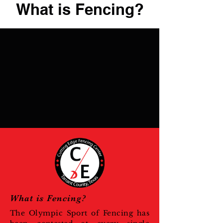
What is Fencing?
What is Fencing?
The Olympic Sport of Fencing has