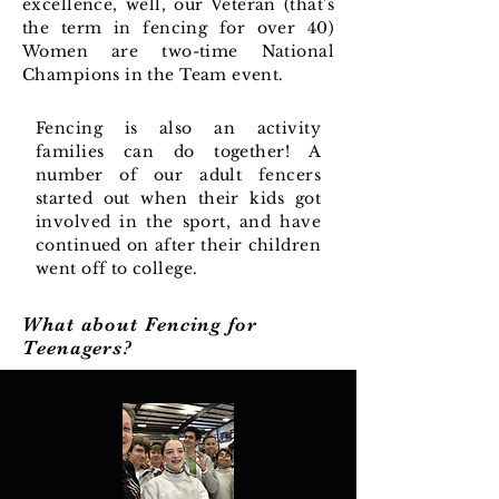
excellence, well, our Veteran (that's
the term in fencing for over 40)
Women are two-time National
Champions in the Team event.
Fencing is also an activity
families can do together! A
number of our adult fencers
started out when their kids got
involved in the sport, and have
continued on after their children
went off to college.
What about Fencing for
Teenagers?