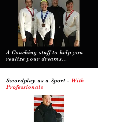
A Coaching staff to help you
realize your dreams...
Swordplay as a Sport -
With
Professionals
Professionalism.
It is important