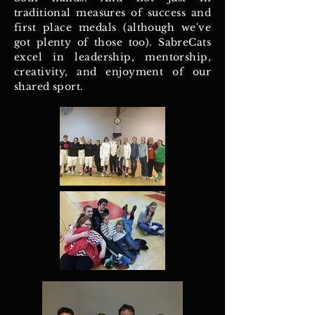
traditional measures of success and
first place medals (although we've
got plenty of those too). SabreCats
excel in leadership, mentorship,
creativity, and enjoyment of our
shared sport.