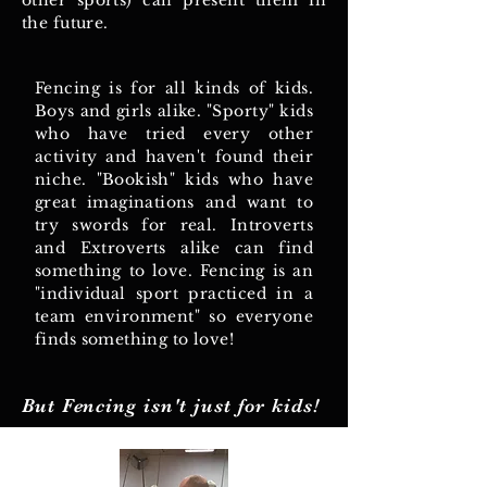
other sports) can present them in
the future.
Fencing is for all kinds of kids.
Boys and girls alike. "Sporty" kids
who have tried every other
activity and haven't found their
niche. "Bookish" kids who have
great imaginations and want to
try swords for real. Introverts
and Extroverts alike can find
something to love. Fencing is an
"individual sport practiced in a
team environment" so everyone
finds something to love!
But Fencing isn't just for kids!