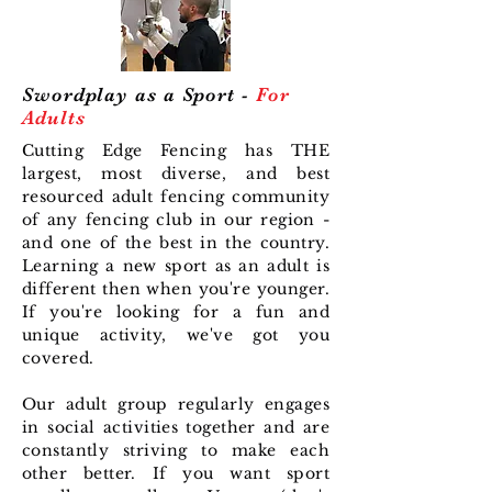
Swordplay as a Sport -
For
Adults
Cutting Edge Fencing has THE
largest, most diverse, and best
resourced adult fencing community
of any fencing club in our region -
and one of the best in the country.
Learning a new sport as an adult is
different then when you're younger.
If you're looking for a fun and
unique activity, we've got you
covered.
Our adult group regularly engages
in social activities together and are
constantly striving to make each
other better. If you want sport