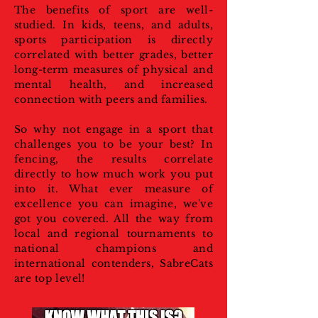
The benefits of sport are well-
studied. In kids, teens, and adults,
sports participation is directly
correlated with better grades, better
long-term measures of physical and
mental health, and increased
connection with peers and families.
So why not engage in a sport that
challenges you to be your best? In
fencing, the results correlate
directly to how much work you put
into it. What ever measure of
excellence you can imagine, we've
got you covered. All the way from
local and regional tournaments to
national champions and
international contenders, SabreCats
are top level!