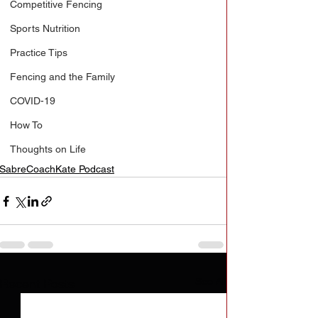
Competitive Fencing
Sports Nutrition
Practice Tips
Fencing and the Family
COVID-19
How To
Thoughts on Life
SabreCoachKate Podcast
See All
Recent Posts