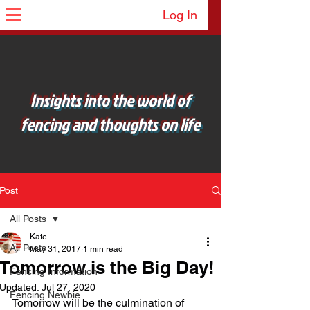
Log In
Insights into the world of
fencing and thoughts on life
Post
All Posts
Kate
All Posts
May 31, 2017
1 min read
Tomorrow is the Big Day!
Fencing Information
Updated:
Jul 27, 2020
Fencing Newbie
Tomorrow will be the culmination of 