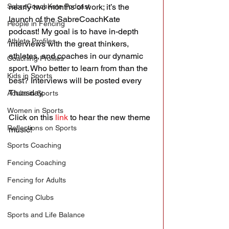
SabreCoachKate Podcast
nearly two months of work; it’s the 
launch of the SabreCoachKate 
People in Fencing
podcast! My goal is to have in-depth 
Athlete Profiles
interviews with the great thinkers, 
athletes, and coaches in our dynamic 
Coaching Profiles
sport. Who better to learn from than the 
Kids in Sports
best? Interviews will be posted every 
Thursday.
Adults in Sports
Women in Sports
Click on this 
link
 to hear the new theme 
Reflections on Sports
music!
Sports Coaching
Fencing Coaching
Fencing for Adults
Fencing Clubs
Sports and Life Balance