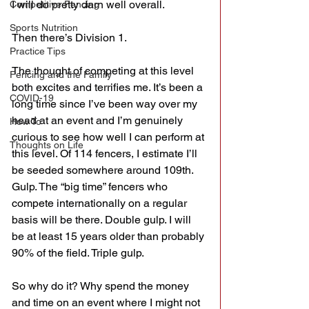
I will do pretty darn well overall.
Competitive Fencing
Sports Nutrition
Then there’s Division 1.
Practice Tips
The thought of competing at this level 
Fencing and the Family
both excites and terrifies me. It’s been a 
COVID-19
long time since I’ve been way over my 
head at an event and I’m genuinely 
How To
curious to see how well I can perform at 
Thoughts on Life
this level. Of 114 fencers, I estimate I’ll 
be seeded somewhere around 109th. 
Gulp. The “big time” fencers who 
compete internationally on a regular 
basis will be there. Double gulp. I will 
be at least 15 years older than probably 
90% of the field. Triple gulp.
So why do it? Why spend the money 
and time on an event where I might not 