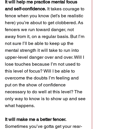
It will help me practice mental focus 
and self-confidence.
 It takes courage to 
fence when you know (let’s be realistic 
here) you’re about to get clobbered. As 
fencers we run toward danger, not 
away from it, on a regular basis. But I’m 
not sure I’ll be able to keep up the 
mental strength it will take to run into 
upper-level danger over and over. Will I 
lose touches because I’m not used to 
this level of focus? Will I be able to 
overcome the doubts I’m feeling and 
put on the show of confidence 
necessary to do well at this level? The 
only way to know is to show up and see 
what happens.
It will make me a better fencer.
Sometimes you’ve gotta get your rear-