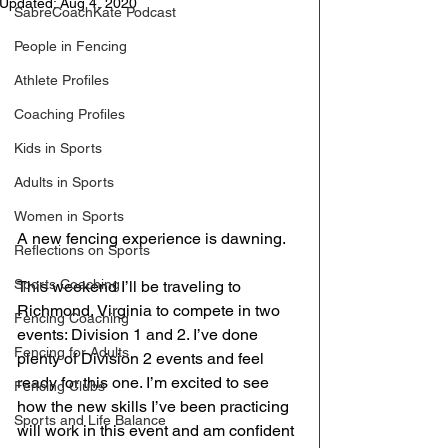
Updated:
Aug 4, 2020
SabreCoachKate Podcast
People in Fencing
Athlete Profiles
Coaching Profiles
Kids in Sports
Adults in Sports
Women in Sports
A new fencing experience is dawning.
Reflections on Sports
Sports Coaching
This weekend I’ll be traveling to 
Richmond, Virginia to compete in two 
Fencing Coaching
events: Division 1 and 2. I’ve done 
Fencing for Adults
plenty of Division 2 events and feel 
ready for this one. I’m excited to see 
Fencing Clubs
how the new skills I’ve been practicing 
Sports and Life Balance
will work in this event and am confident 