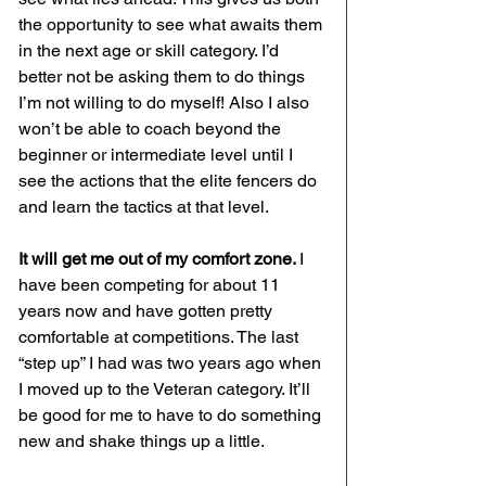
the opportunity to see what awaits them 
in the next age or skill category. I’d 
better not be asking them to do things 
I’m not willing to do myself! Also I also 
won’t be able to coach beyond the 
beginner or intermediate level until I 
see the actions that the elite fencers do 
and learn the tactics at that level.
It will get me out of my comfort zone. 
I 
have been competing for about 11 
years now and have gotten pretty 
comfortable at competitions. The last 
“step up” I had was two years ago when 
I moved up to the Veteran category. It’ll 
be good for me to have to do something 
new and shake things up a little.