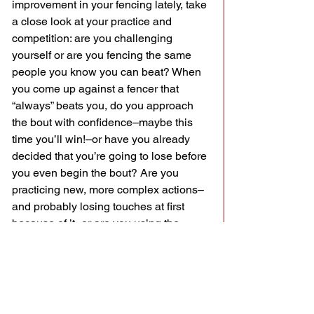
improvement in your fencing lately, take 
a close look at your practice and 
competition: are you challenging 
yourself or are you fencing the same 
people you know you can beat? When 
you come up against a fencer that 
“always” beats you, do you approach 
the bout with confidence–maybe this 
time you’ll win!–or have you already 
decided that you’re going to lose before 
you even begin the bout? Are you 
practicing new, more complex actions–
and probably losing touches at first 
because of it–or are you using the 
same ones that work for you at the club 
(even though they don’t work in 
competition)?
I challenge everyone who reads this to 