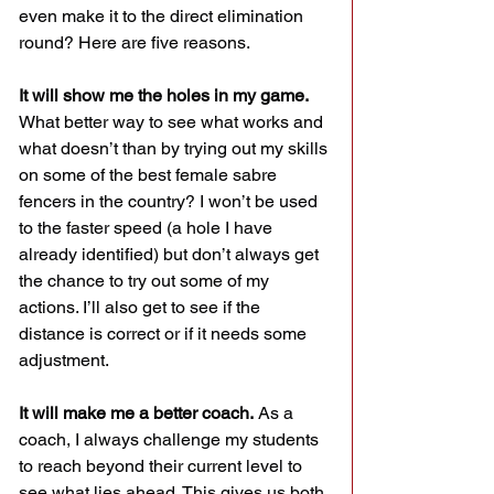
even make it to the direct elimination 
round? Here are five reasons.
It will show me the holes in my game.
What better way to see what works and 
what doesn’t than by trying out my skills 
on some of the best female sabre 
fencers in the country? I won’t be used 
to the faster speed (a hole I have 
already identified) but don’t always get 
the chance to try out some of my 
actions. I’ll also get to see if the 
distance is correct or if it needs some 
adjustment.
It will make me a better coach.
 As a 
coach, I always challenge my students 
to reach beyond their current level to 
see what lies ahead. This gives us both 