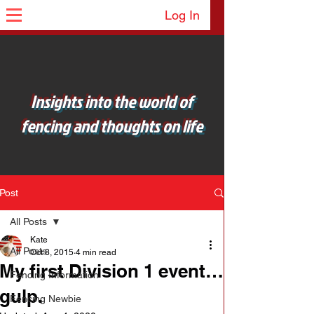
Log In
Insights into the world of
fencing and thoughts on life
Post
All Posts
Kate
All Posts
Oct 8, 2015
4 min read
My first Division 1 event…
Fencing Information
gulp.
Fencing Newbie