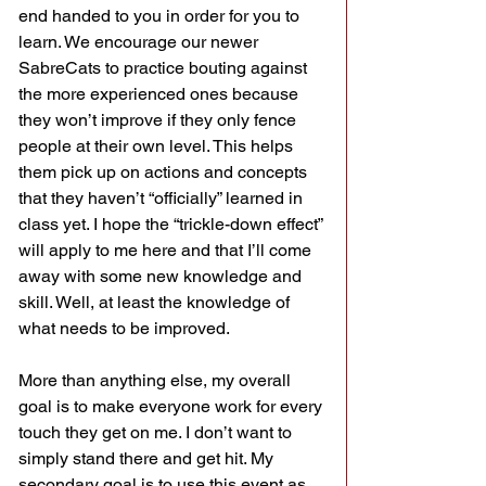
end handed to you in order for you to 
learn. We encourage our newer 
SabreCats to practice bouting against 
the more experienced ones because 
they won’t improve if they only fence 
people at their own level. This helps 
them pick up on actions and concepts 
that they haven’t “officially” learned in 
class yet. I hope the “trickle-down effect” 
will apply to me here and that I’ll come 
away with some new knowledge and 
skill. Well, at least the knowledge of 
what needs to be improved.
More than anything else, my overall 
goal is to make everyone work for every 
touch they get on me. I don’t want to 
simply stand there and get hit. My 
secondary goal is to use this event as 