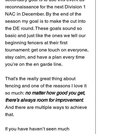
reconnaissance for the next Division 1 
NAC in December. By the end of the 
season my goal is to make the cut into 
the DE round. These goals sound so 
basic and just like the ones we tell our 
beginning fencers at their first 
tournament: get one touch on everyone, 
stay calm, and have a plan every time 
you’re on the en garde line.
That’s the really great thing about 
fencing and one of the reasons I love it 
so much: 
no matter how good you get, 
there’s always room for improvement
. 
And there are multiple ways to achieve 
that.
If you have haven’t seen much 