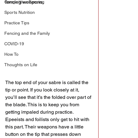
fencing weapons. 
Competitive Fencing
Sports Nutrition
Practice Tips
Fencing and the Family
COVID-19
How To
Thoughts on Life
The top end of your sabre is called the 
tip or point. If you look closely at it, 
you’ll see that it’s the folded over part of 
the blade. This is to keep you from 
getting impaled during practice. 
Epeeists and foilists only get to hit with 
this part. Their weapons have a little 
button on the tip that presses down 