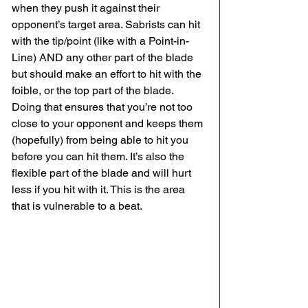
when they push it against their 
opponent’s target area. Sabrists can hit 
with the tip/point (like with a Point-in-
Line) AND any other part of the blade 
but should make an effort to hit with the 
foible, or the top part of the blade. 
Doing that ensures that you’re not too 
close to your opponent and keeps them 
(hopefully) from being able to hit you 
before you can hit them. It’s also the 
flexible part of the blade and will hurt 
less if you hit with it. This is the area 
that is vulnerable to a beat. 