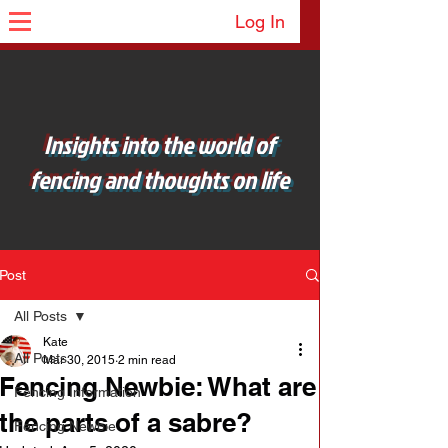
Log In
Insights into the world of
fencing and thoughts on life
Post
All Posts
Kate
All Posts
Mar 30, 2015
2 min read
Fencing Newbie: What are
Fencing Information
the parts of a sabre?
Fencing Newbie