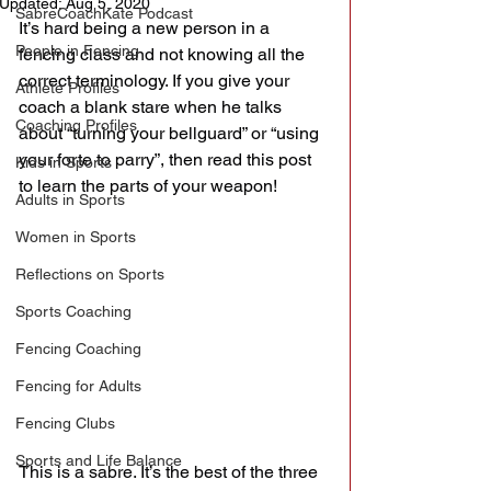
Updated:
Aug 5, 2020
SabreCoachKate Podcast
It’s hard being a new person in a 
People in Fencing
fencing class and not knowing all the 
correct terminology. If you give your 
Athlete Profiles
coach a blank stare when he talks 
Coaching Profiles
about “turning your bellguard” or “using 
your forte to parry”, then read this post 
Kids in Sports
to learn the parts of your weapon!
Adults in Sports
Women in Sports
Reflections on Sports
Sports Coaching
Fencing Coaching
Fencing for Adults
Fencing Clubs
Sports and Life Balance
This is a sabre. It’s the best of the three 