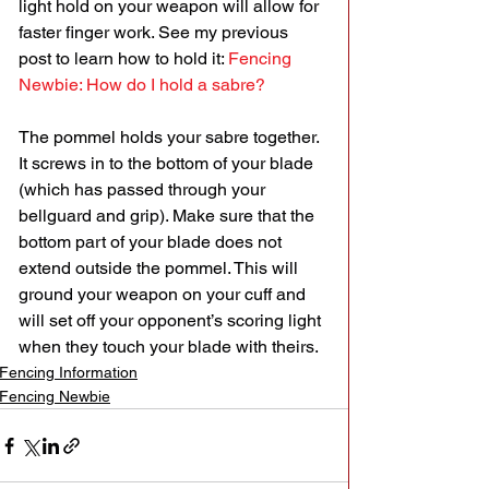
light hold on your weapon will allow for 
faster finger work. See my previous 
post to learn how to hold it: 
Fencing 
Newbie: How do I hold a sabre?
The pommel holds your sabre together. 
It screws in to the bottom of your blade 
(which has passed through your 
bellguard and grip). Make sure that the 
bottom part of your blade does not 
extend outside the pommel. This will 
ground your weapon on your cuff and 
will set off your opponent’s scoring light 
when they touch your blade with theirs.
Fencing Information
Fencing Newbie