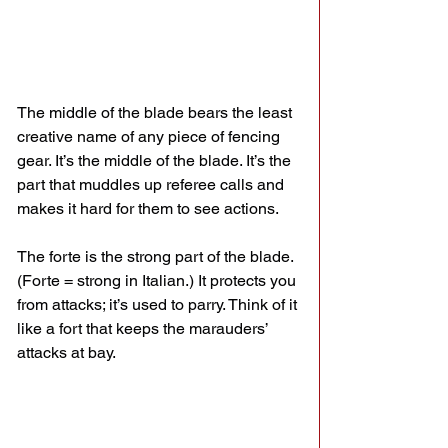
The middle of the blade bears the least 
creative name of any piece of fencing 
gear. It’s the middle of the blade. It’s the 
part that muddles up referee calls and 
makes it hard for them to see actions. 
The forte is the strong part of the blade. 
(Forte = strong in Italian.) It protects you 
from attacks; it’s used to parry. Think of it 
like a fort that keeps the marauders’ 
attacks at bay.