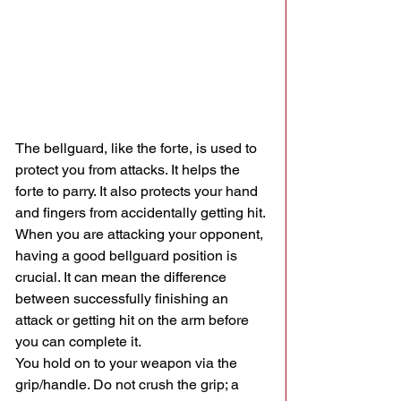
The bellguard, like the forte, is used to 
protect you from attacks. It helps the 
forte to parry. It also protects your hand 
and fingers from accidentally getting hit. 
When you are attacking your opponent, 
having a good bellguard position is 
crucial. It can mean the difference 
between successfully finishing an 
attack or getting hit on the arm before 
you can complete it.
You hold on to your weapon via the 
grip/handle. Do not crush the grip; a 