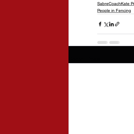
SabreCoachKate P
People in Fencing
Recent Posts