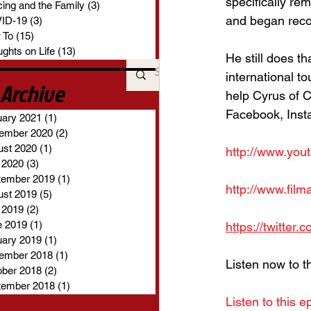
specifically re
ing and the Family
(3)
3 posts
and began reco
ID-19
(3)
3 posts
 To
(15)
15 posts
ghts on Life
(13)
13 posts
He still does th
international t
Archive
help Cyrus of C
Facebook, Insta
uary 2021
(1)
1 post
ember 2020
(2)
2 posts
ust 2020
(1)
1 post
http://www.you
 2020
(3)
3 posts
tember 2019
(1)
1 post
http://www.fil
ust 2019
(5)
5 posts
 2019
(2)
2 posts
e 2019
(1)
1 post
https://twitter
uary 2019
(1)
1 post
ember 2018
(1)
1 post
Listen now to t
ober 2018
(2)
2 posts
tember 2018
(1)
1 post
Listen to this e