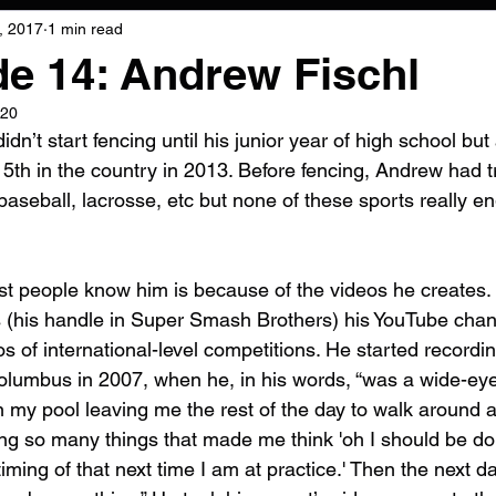
, 2017
1 min read
e 14: Andrew Fischl
020
dn’t start fencing until his junior year of high school but
 5th in the country in 2013. Before fencing, Andrew had t
 baseball, lacrosse, etc but none of these sports really 
t people know him is because of the videos he creates.
 (his handle in Super Smash Brothers) his YouTube chan
 of international-level competitions. He started recording
lumbus in 2007, when he, in his words, “was a wide-eyed
n my pool leaving me the rest of the day to walk around a
 so many things that made me think 'oh I should be doing i
timing of that next time I am at practice.' Then the next da