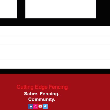
Episode 26: Nikki Franke
Blog
Cutting Edge Fencing
Sabre. Fencing.
Community.