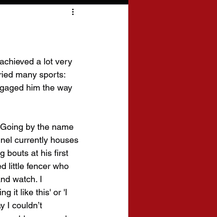
 achieved a lot very 
ried many sports: 
engaged him the way 
 Going by the name 
nel currently houses 
 bouts at his first 
 little fencer who 
nd watch. I 
t like this' or 'I 
y I couldn’t 