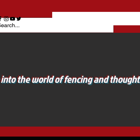
 into the world of fencing and thoughts