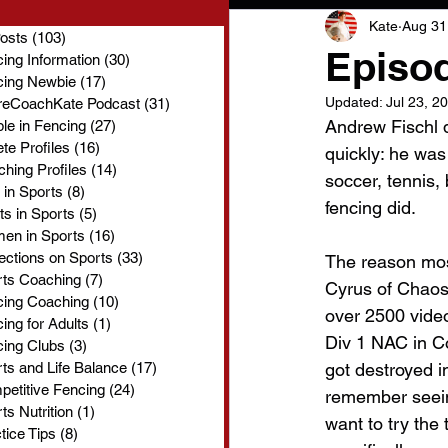
Kate
Aug 31
Posts
(103)
103 posts
Episod
ing Information
(30)
30 posts
cing Newbie
(17)
17 posts
Updated:
Jul 23, 2
reCoachKate Podcast
(31)
31 posts
Andrew Fischl di
le in Fencing
(27)
27 posts
ete Profiles
(16)
16 posts
quickly: he was
hing Profiles
(14)
14 posts
soccer, tennis,
 in Sports
(8)
8 posts
fencing did.
ts in Sports
(5)
5 posts
en in Sports
(16)
16 posts
ections on Sports
(33)
33 posts
The reason mos
rts Coaching
(7)
7 posts
Cyrus of Chaos
cing Coaching
(10)
10 posts
over 2500 videos
ing for Adults
(1)
1 post
Div 1 NAC in Co
ing Clubs
(3)
3 posts
ts and Life Balance
(17)
17 posts
got destroyed i
etitive Fencing
(24)
24 posts
remember seeing
ts Nutrition
(1)
1 post
want to try the 
tice Tips
(8)
8 posts