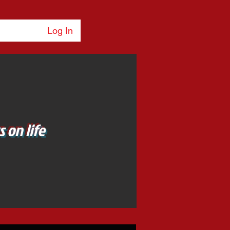
Log In
 on life