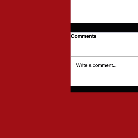
Comments
Write a comment...
Future Plans for this 