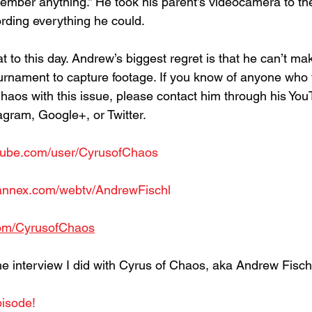
member anything.” He took his parent’s videocamera to th
rding everything he could.
at to this day. Andrew’s biggest regret is that he can’t mak
ournament to capture footage. If you know of anyone who w
haos with this issue, please contact him through his You
gram, Google+, or Twitter.
tube.com/user/CyrusofChaos
mannex.com/webtv/AndrewFischl
.com/CyrusofChaos
he interview I did with Cyrus of Chaos, aka Andrew Fisch
pisode!