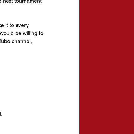
e next tournament 
e it to every 
ould be willing to 
Tube channel, 
l.