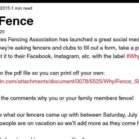
 2015
1 min read
Fence
020
tes Fencing Association has launched a great social med
hey’re asking fencers and clubs to fill out a form, take a p
st it to their Facebook, Instagram, etc. with the label 
#Why
to the pdf file so you can print off your own: 
ngin.com/attachments/document/0078/6525/WhyIFence_Si
 the comments why you or your family members fence!
e what our fencers came up with between Saturday, July 
r people are on vacation so we’ll add more as they come