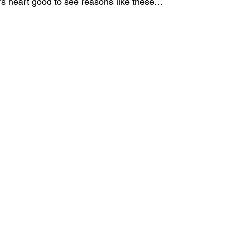
’s heart good to see reasons like these… 