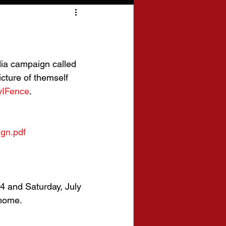
ia campaign called 
icture of themself 
IFence
. 
gn.pdf
4 and Saturday, July 
 home.