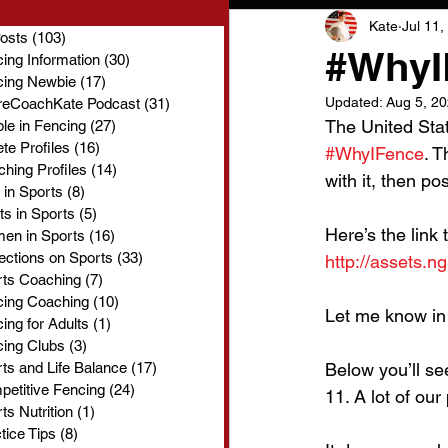
Kate
Jul 11,
Posts
(103)
103 posts
#WhyI
ing Information
(30)
30 posts
cing Newbie
(17)
17 posts
Updated:
Aug 5, 2
reCoachKate Podcast
(31)
31 posts
The United Sta
le in Fencing
(27)
27 posts
ete Profiles
(16)
16 posts
#WhyIFence
. T
hing Profiles
(14)
14 posts
with it, then po
 in Sports
(8)
8 posts
ts in Sports
(5)
5 posts
Here’s the link 
en in Sports
(16)
16 posts
ections on Sports
(33)
33 posts
http://assets.
rts Coaching
(7)
7 posts
cing Coaching
(10)
10 posts
Let me know in
ing for Adults
(1)
1 post
ing Clubs
(3)
3 posts
ts and Life Balance
(17)
17 posts
Below you’ll se
etitive Fencing
(24)
24 posts
11. A lot of ou
ts Nutrition
(1)
1 post
tice Tips
(8)
8 posts