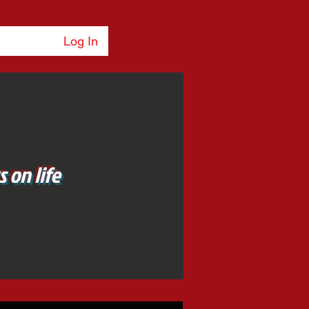
Log In
 on life