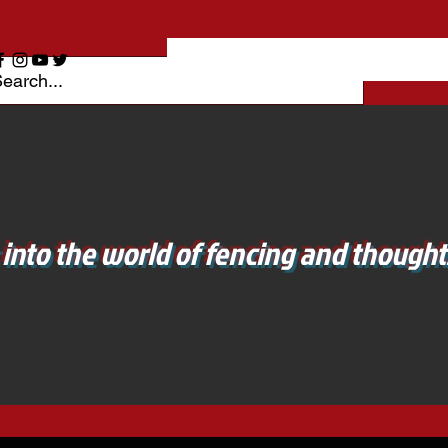
 into the world of fencing and thoughts