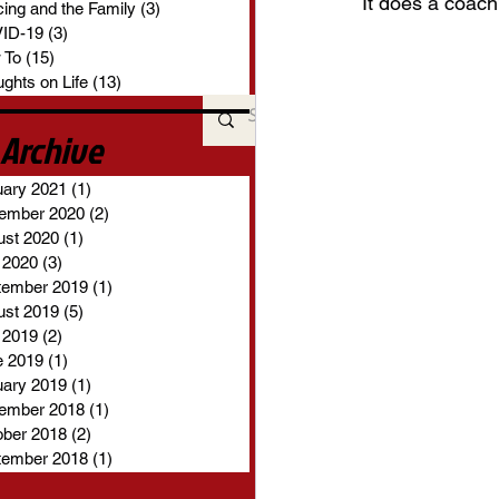
It does a coach
ing and the Family
(3)
3 posts
ID-19
(3)
3 posts
 To
(15)
15 posts
ghts on Life
(13)
13 posts
Archive
uary 2021
(1)
1 post
ember 2020
(2)
2 posts
ust 2020
(1)
1 post
 2020
(3)
3 posts
tember 2019
(1)
1 post
ust 2019
(5)
5 posts
 2019
(2)
2 posts
e 2019
(1)
1 post
uary 2019
(1)
1 post
ember 2018
(1)
1 post
ober 2018
(2)
2 posts
tember 2018
(1)
1 post