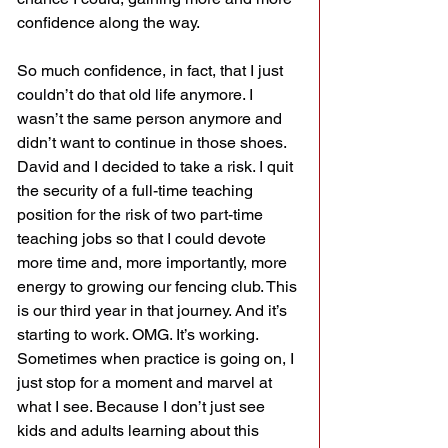
confidence along the way.
So much confidence, in fact, that I just 
couldn’t do that old life anymore. I 
wasn’t the same person anymore and 
didn’t want to continue in those shoes. 
David and I decided to take a risk. I quit 
the security of a full-time teaching 
position for the risk of two part-time 
teaching jobs so that I could devote 
more time and, more importantly, more 
energy to growing our fencing club. This 
is our third year in that journey. And it’s 
starting to work. OMG. It’s working.
Sometimes when practice is going on, I 
just stop for a moment and marvel at 
what I see. Because I don’t just see 
kids and adults learning about this 