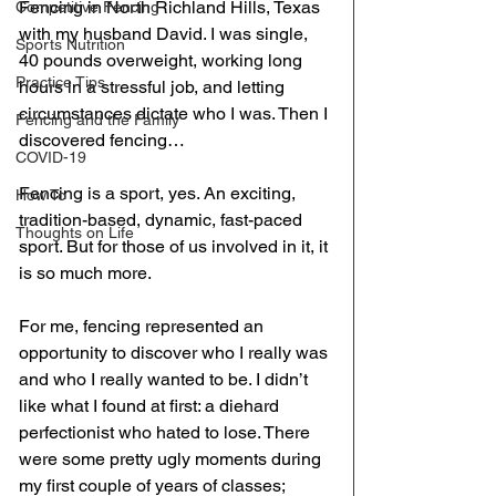
Fencing in North Richland Hills, Texas 
Competitive Fencing
with my husband David. I was single, 
Sports Nutrition
40 pounds overweight, working long 
Practice Tips
hours in a stressful job, and letting 
circumstances dictate who I was. Then I 
Fencing and the Family
discovered fencing…
COVID-19
Fencing is a sport, yes. An exciting, 
How To
tradition-based, dynamic, fast-paced 
Thoughts on Life
sport. But for those of us involved in it, it 
is so much more.
For me, fencing represented an 
opportunity to discover who I really was 
and who I really wanted to be. I didn’t 
like what I found at first: a diehard 
perfectionist who hated to lose. There 
were some pretty ugly moments during 
my first couple of years of classes; 