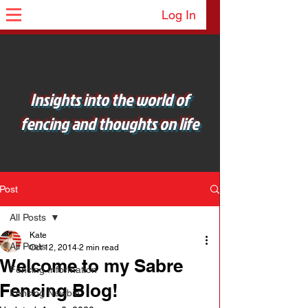
Log In
Insights into the world of
fencing and thoughts on life
Post
All Posts
Kate
All Posts
Oct 12, 2014
2 min read
Welcome to my Sabre
Fencing Information
Fencing Blog!
Fencing Newbie