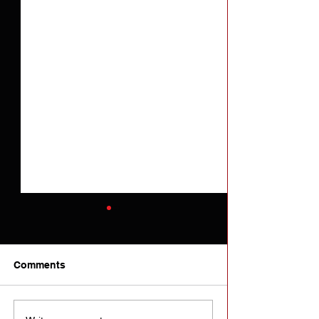
Comments