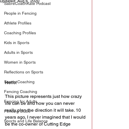
Updated:
Aug 6, 2020
SabreCoachKate Podcast
People in Fencing
Athlete Profiles
Coaching Profiles
Kids in Sports
Adults in Sports
Women in Sports
Reflections on Sports
Sports Coaching
Hello!
Fencing Coaching
This picture represents just how crazy 
Fencing for Adults
life can be and how you can never 
really plan the direction it will take. 10 
Fencing Clubs
years ago, I never imagined that I would 
Sports and Life Balance
be the co-owner of Cutting Edge 