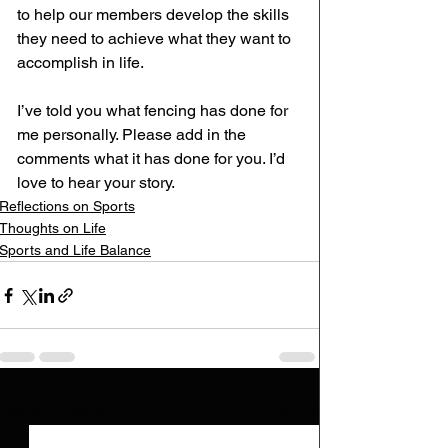
to help our members develop the skills 
they need to achieve what they want to 
accomplish in life.
I’ve told you what fencing has done for 
me personally. Please add in the 
comments what it has done for you. I’d 
love to hear your story.
Reflections on Sports
Thoughts on Life
Sports and Life Balance
See All
Recent Posts