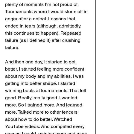
plenty of moments I’m not proud of. 
Tournaments where I would storm off in 
anger after a defeat. Lessons that 
ended in tears (although, admittedly, 
this continues to happen). Repeated 
failure (as I defined it) after crushing 
failure.
And then one day, it started to get 
better. I started feeling more confident 
about my body and my abilities. I was 
getting into better shape. I started 
winning bouts at tournaments. That felt 
good. Really, really good. I wanted 
more. So I trained more. And learned 
more. Talked more to other fencers 
about how to do better. Watched 
YouTube videos. And competed every 
chance I could, gaining more and more 