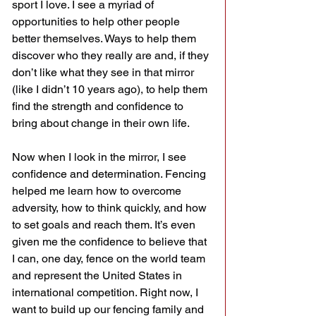
sport I love. I see a myriad of 
opportunities to help other people 
better themselves. Ways to help them 
discover who they really are and, if they 
don’t like what they see in that mirror 
(like I didn’t 10 years ago), to help them 
find the strength and confidence to 
bring about change in their own life.
Now when I look in the mirror, I see 
confidence and determination. Fencing 
helped me learn how to overcome 
adversity, how to think quickly, and how 
to set goals and reach them. It’s even 
given me the confidence to believe that 
I can, one day, fence on the world team 
and represent the United States in 
international competition. Right now, I 
want to build up our fencing family and 