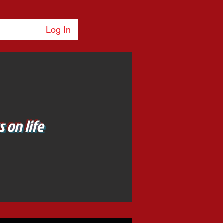
Log In
 on life