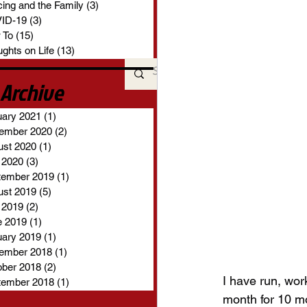
ing and the Family
(3)
3 posts
ID-19
(3)
3 posts
 To
(15)
15 posts
ghts on Life
(13)
13 posts
Archive
uary 2021
(1)
1 post
ember 2020
(2)
2 posts
ust 2020
(1)
1 post
 2020
(3)
3 posts
tember 2019
(1)
1 post
ust 2019
(5)
5 posts
 2019
(2)
2 posts
e 2019
(1)
1 post
uary 2019
(1)
1 post
ember 2018
(1)
1 post
ober 2018
(2)
2 posts
I have run, wor
tember 2018
(1)
1 post
month for 10 mon