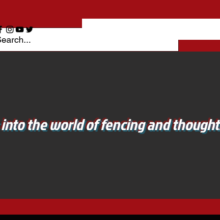
 into the world of fencing and thoughts