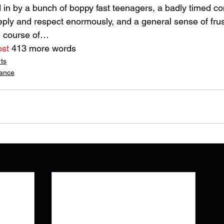
 in by a bunch of boppy fast teenagers, a badly timed c
eeply and respect enormously, and a general sense of frus
e course of…
ost
 413 more words
rts
lance