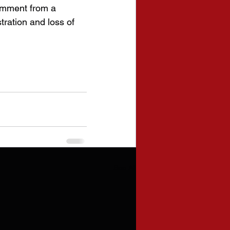
omment from a 
tration and loss of 
See All