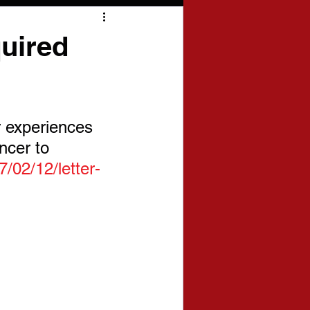
quired
r experiences 
ncer to 
/02/12/letter-