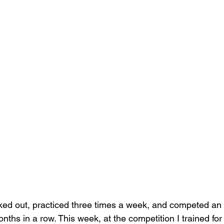
ked out, practiced three times a week, and competed an 
ths in a row. This week, at the competition I trained for a