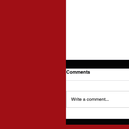
Comments
Write a comment...
Cutting Edge Fencing
Statement on Diversit
Inclusion