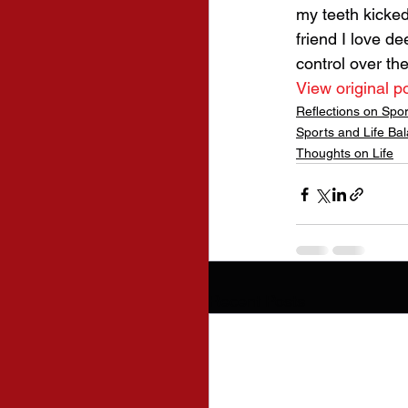
my teeth kicked
friend I love d
control over th
View original p
Reflections on Spo
Sports and Life Ba
Thoughts on Life
Recent Posts