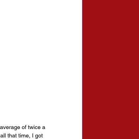
average of twice a 
ll that time, I got 