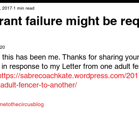
, 2017
1 min read
ant failure might be re
020
, this has been me. Thanks for sharing you
g in response to my Letter from one adult fe
https://sabrecoachkate.wordpress.com/2017
adult-fencer-to-another/
metothecircusblog