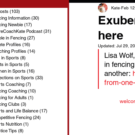
Kate
Feb 12
Posts
(103)
103 posts
Exuber
ing Information
(30)
30 posts
cing Newbie
(17)
17 posts
here
reCoachKate Podcast
(31)
31 posts
le in Fencing
(27)
27 posts
ete Profiles
(16)
16 posts
Updated:
Jul 29, 2
hing Profiles
(14)
14 posts
Lisa Wolf
 in Sports
(8)
8 posts
in fencin
ts in Sports
(5)
5 posts
en in Sports
(16)
16 posts
another: 
ections on Sports
(33)
33 posts
from-one-
rts Coaching
(7)
7 posts
cing Coaching
(10)
10 posts
ing for Adults
(1)
1 post
welco
ing Clubs
(3)
3 posts
ts and Life Balance
(17)
17 posts
etitive Fencing
(24)
24 posts
ts Nutrition
(1)
1 post
tice Tips
(8)
8 posts