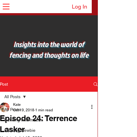
Log In
Insights into the world of
fencing and thoughts on life
Post
All Posts
Kate
All Posts
Oct 19, 2018
1 min read
Episode 24: Terrence
Fencing Information
Lasker
Fencing Newbie