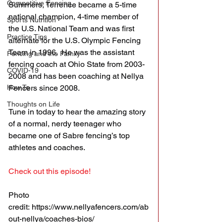
Competitive Fencing
Summers, Terrence became a 5-time 
national champion, 4-time member of 
Sports Nutrition
the U.S. National Team and was first 
Practice Tips
alternate for the U.S. Olympic Fencing 
Team in 1996.  He was the assistant 
Fencing and the Family
fencing coach at Ohio State from 2003-
COVID-19
2008 and has been coaching at Nellya 
How To
Fencers since 2008.
Thoughts on Life
Tune in today to hear the amazing story 
of a normal, nerdy teenager who 
became one of Sabre fencing’s top 
athletes and coaches.
Check out this episode!
Photo 
credit: https://www.nellyafencers.com/ab
out-nellya/coaches-bios/