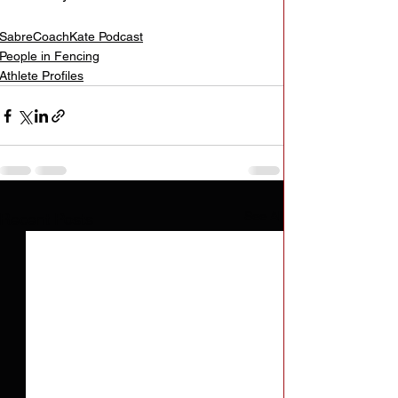
SabreCoachKate Podcast
People in Fencing
Athlete Profiles
See All
Recent Posts