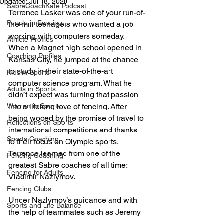
Updated:
Jul 18, 2020
SabreCoachKate Podcast
Terrence Lasker was one of your run-of-
People in Fencing
the-mill teenagers who wanted a job 
working with computers someday. 
Athlete Profiles
When a Magnet high school opened in 
Coaching Profiles
Kansas City, he jumped at the chance 
to study in their state-of-the-art 
Kids in Sports
computer science program. What he 
Adults in Sports
didn’t expect was turning that passion 
Women in Sports
into a lifelong love of fencing. After 
being wooed by the promise of travel to 
Reflections on Sports
international competitions and thanks 
Sports Coaching
to their focus on Olympic sports, 
Terrence learned from one of the 
Fencing Coaching
greatest Sabre coaches of all time: 
Fencing for Adults
Vladimir Nazlymov.
Fencing Clubs
Under Nazlymov’s guidance and with 
Sports and Life Balance
the help of teammates such as Jeremy 